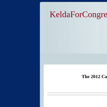
KeldaForCongre
The 2012 Ca