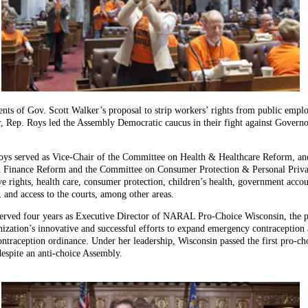
nts of Gov. Scott Walker’s proposal to strip workers’ rights from public empl
ir, Rep. Roys led the Assembly Democratic caucus in their fight against Govern
Roys served as Vice-Chair of the Committee on Health & Healthcare Reform, an
Finance Reform and the Committee on Consumer Protection & Personal Privacy.
ve rights, health care, consumer protection, children’s health, government acco
m, and access to the courts, among other areas.
served four years as Executive Director of NARAL Pro-Choice Wisconsin, the pol
zation’s innovative and successful efforts to expand emergency contraception ac
raception ordinance. Under her leadership, Wisconsin passed the first pro-cho
espite an anti-choice Assembly.