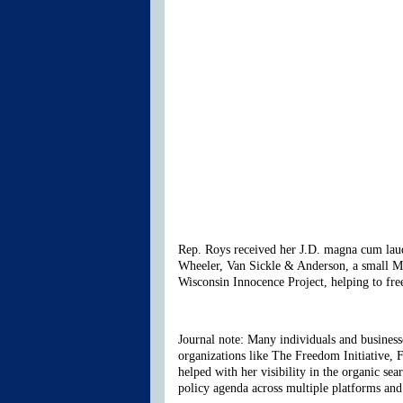
Rep. Roys received her J.D. magna cum laude
Wheeler, Van Sickle & Anderson, a small Mad
Wisconsin Innocence Project, helping to fre
Journal note: Many individuals and businesses
organizations like The Freedom Initiative, 
helped with her visibility in the organic se
policy agenda across multiple platforms and