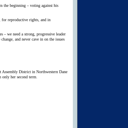
 the beginning – voting against his
for reproductive rights, and in
es – we need a strong, progressive leader
 change, and never cave in on the issues
st Assembly District in Northwestern Dane
n only her second term.