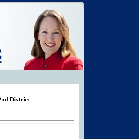
nd District