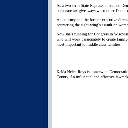
As a two-term State Representative and Dem
corporate tax giveaways when other Democr
An attorney and the former executive direc
countering the right-wing’s assault on wome
Now she’s running for Congress in Wisconsin
who will work passionately to create family
most important to middle class families.
Kelda Helen Roys is a statewide Democratic 
County. An influential and effective lawma