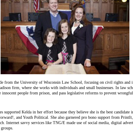
 from the University of Wisconsin Law School, focusing on civil rights and in
ison firm, where she works with individuals and small businesses. In law scho
e innocent people from prison, and pass legislative reforms to prevent wrongful
 supported Kelda in her effort because they believe she is the best candidate in 
Forward!, and Youth Political. She also garnered pro bono support from PrintI
arch. Internet savvy services like TNG/E made use of social media, digital adve
 groups.