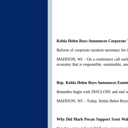
Kelda Helen Roys Announces Corporate 
Reform of corporate taxation necessary for
MADISON, WI – On a conference call earlier
economy that is responsible, sustainable, 
Rep. Kelda Helen Roys Announces Essen
Remedies begin with DISCLOSE and end with
MADISON, WI – Today, Kelda Helen Roys rel
Why Did Mark Pocan Support Scott Walk