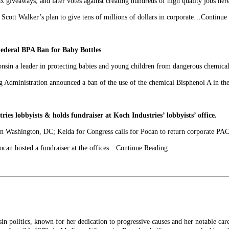
ax giveaways, and later votes against creating hundreds of high quality jobs he
tt Walker’s plan to give tens of millions of dollars in corporate…Continue
ederal BPA Ban for Baby Bottles
nsin a leader in protecting babies and young children from dangerous chemica
dministration announced a ban of the use of the chemical Bisphenol A in t
es lobbyists & holds fundraiser at Koch Industries’ lobbyists’ office.
 in Washington, DC; Kelda for Congress calls for Pocan to return corporate PA
n hosted a fundraiser at the offices…Continue Reading
n politics, known for her dedication to progressive causes and her notable care