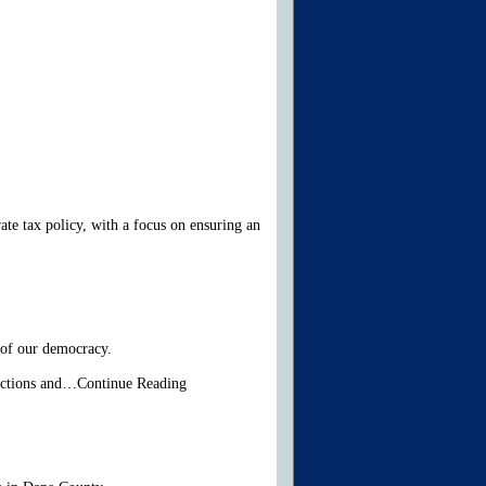
te tax policy, with a focus on ensuring an
 of our democracy.
lections and…Continue Reading