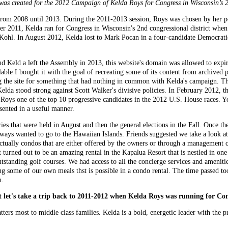
was created for the 2012 Campaign of Kelda Roys for Congress in Wisconsin’s 2
 from 2008 until 2013. During the 2011-2013 session, Roys was chosen by her p
ber 2011, Kelda ran for Congress in Wisconsin's 2nd congressional district 
 Kohl. In August 2012, Kelda lost to Mark Pocan in a four-candidate Democrati
nd Keld a left the Assembly in 2013, this website's domain was allowed to expir
le I bought it with the goal of recreating some of its content from archived p
 the site for something that had nothing in common with Kelda's campaign. Ther
elda stood strong against Scott Walker's divisive policies. In February 2012, 
 one of the top 10 progressive candidates in the 2012 U.S. House races. You c
esented in a useful manner.
s that were held in August and then the general elections in the Fall. Once the
ays wanted to go to the Hawaiian Islands. Friends suggested we take a look at
e actually condos that are either offered by the owners or through a management
urned out to be an amazing rental in the Kapalua Resort that is nestled in one 
tstanding golf courses. We had access to all the concierge services and amenities
ng some of our own meals thst is possible in a condo rental. The time passed to
n.
ut let's take a trip back to 2011-2012 when Kelda Roys was running for Con
ters most to middle class families. Kelda is a bold, energetic leader with the 