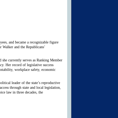
oyees, and became a recognizable figure
or Walker and the Republicans’
d she currently serves as Ranking Member
 Her record of legislative success
untability, workplace safety, economic
itical leader of the state’s reproductive
cess through state and local legislation,
ice law in three decades, the