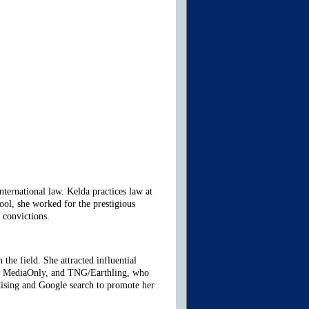
ternational law. Kelda practices law at
ol, she worked for the prestigious
 convictions.
the field. She attracted influential
t, MediaOnly, and
TNG/Earthling
, who
rtising and Google search to promote her