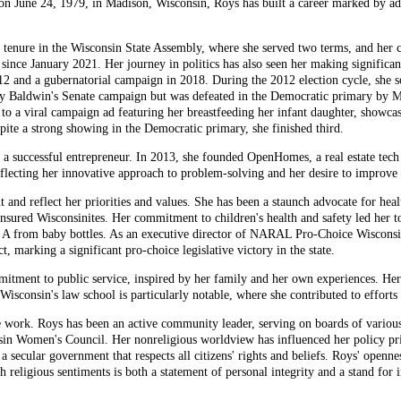
n on June 24, 1979, in Madison, Wisconsin, Roys has built a career marked by 
her tenure in the Wisconsin State Assembly, where she served two terms, and her
 since January 2021. Her journey in politics has also seen her making significan
12 and a gubernatorial campaign in 2018. During the 2012 election cycle, she so
my Baldwin's Senate campaign but was defeated in the Democratic primary by 
e to a viral campaign ad featuring her breastfeeding her infant daughter, show
ite a strong showing in the Democratic primary, she finished third.
so a successful entrepreneur. In 2013, she founded OpenHomes, a real estate 
reflecting her innovative approach to problem-solving and her desire to improve
nt and reflect her priorities and values. She has been a staunch advocate for hea
nsured Wisconsinites. Her commitment to children's health and safety led her 
l A from baby bottles. As an executive director of NARAL Pro-Choice Wisconsin
 marking a significant pro-choice legislative victory in the state.
mitment to public service, inspired by her family and her own experiences. He
 Wisconsin's law school is particularly notable, where she contributed to efforts
e work. Roys has been an active community leader, serving on boards of variou
n Women's Council. Her nonreligious worldview has influenced her policy pri
a secular government that respects all citizens' rights and beliefs. Roys' openne
th religious sentiments is both a statement of personal integrity and a stand for 