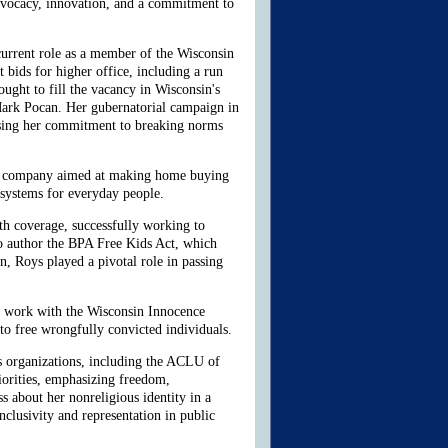
advocacy, innovation, and a commitment to
 current role as a member of the Wisconsin
t bids for higher office, including a run
ught to fill the vacancy in Wisconsin's
Mark Pocan. Her gubernatorial campaign in
casing her commitment to breaking norms
tech company aimed at making home buying
 systems for everyday people.
lth coverage, successfully working to
to author the BPA Free Kids Act, which
, Roys played a pivotal role in passing
r work with the Wisconsin Innocence
 to free wrongfully convicted individuals.
s organizations, including the ACLU of
orities, emphasizing freedom,
ss about her nonreligious identity in a
inclusivity and representation in public