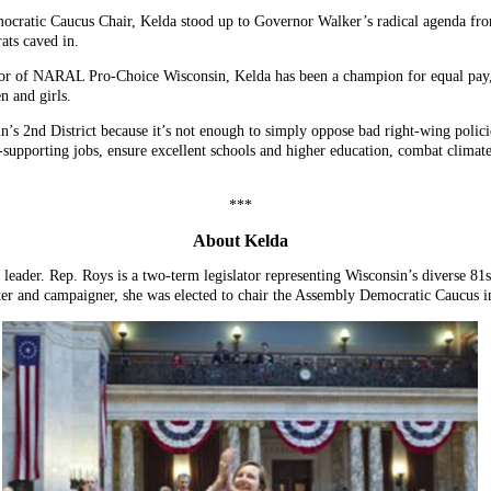
ocratic Caucus Chair, Kelda stood up to Governor Walker’s radical agenda from
ats caved in.
tor of NARAL Pro-Choice Wisconsin, Kelda has been a champion for equal pay, 
n and girls.
’s 2nd District because it’s not enough to simply oppose bad right-wing polici
-supporting jobs, ensure excellent schools and higher education, combat climate
***
About Kelda
leader. Rep. Roys is a two-term legislator representing Wisconsin’s diverse 81
ker and campaigner, she was elected to chair the Assembly Democratic Caucus i