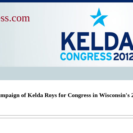
ss.com
mpaign of Kelda Roys for Congress in Wisconsin's 2