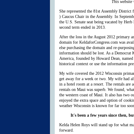
This website 
She represented the 81st Assembly District
) Caucus Chair in the Assembly. In Septem
the U.S. Senate seat being vacated by Herb
second term ended in 2013.
After the loss in the August 2012 primary a
domain for KeldaforCongress.com was availab
else purchasing the domain and re-purposing
information should be lost. As a Democrat K
America, founded by Howard Dean, named Roys
historical context or use the information pr
My wife covered the 2012 Wisconsin primarie
get away for a week or two. My wife had alw
in a hotel room at a resort. The rentals ar
rentals on Maui was superb. We found, what t
the western coast of Maui. It also has two ou
enjoyed the extra space and option of cooki
weather Wisconsin is known for far too soo
It's been a few years since then, b
Kelda Helen Roys will stand up for what mat
forward.