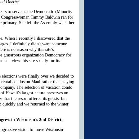
nd District.
eers to serve as the Democratic (Minority
when Congresswoman Tammy Baldwin ran for
c primary. She left the Assembly when her
e. When I recently I discovered that the
ages. I definitely didn't want someone
e is no reason why this site's
the grassroots organization Democracy for
an view this site strictly for its
 elections were finally over we decided to
 rental condos on Maui rather than staying
 company. The selection of vacation condo
of Hawaii's largest nature preserves on
 that the resort offered its guests, but
o quickly and we returned to the winter
gress in Wisconsin’s 2nd District.
progressive vision to move Wisconsin