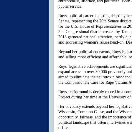
entrepreneur, attorney, and politician. Bor
public service.
Roys' political career is distinguished by 
Senate, representing the 26th Senate district
for the U.S. House of Representatives in 20
2nd Congressional district created by Tam
2018 garnered national attention, partly du
and addressing women's issues head-on. Desp
Beyond her political endeavors, Roys is al
and selling more efficient and affordable, 
Roys' legislative achievements are significa
expand access to over 80,000 previously uni
aimed to eliminate the neurotoxin bispheno
the Compassionate Care for Rape Victims Act,
Roys' background is deeply rooted in a com
Project during her time at the University of
Her advocacy extends beyond her legislativ
Wisconsin, Common Cause, and the Wisconsi
opportunity, fairness, and the importance of 
political landscape that often intertwines wi
office.