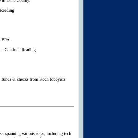
re in Dane County.
 Reading
l BPA.
he…Continue Reading
C funds & checks from Koch lobbyists.
er spanning various roles, including tech