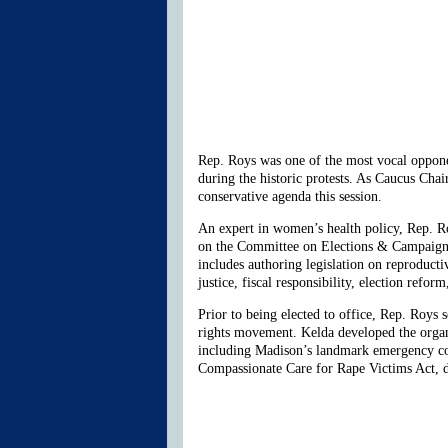
Rep. Roys was one of the most vocal oppone
during the historic protests. As Caucus Cha
conservative agenda this session.
An expert in women’s health policy, Rep. 
on the Committee on Elections & Campaign 
includes authoring legislation on reproducti
justice, fiscal responsibility, election refor
Prior to being elected to office, Rep. Roys 
rights movement. Kelda developed the organi
including Madison’s landmark emergency cont
Compassionate Care for Rape Victims Act, d