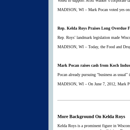
Voted to support Scott Walker’s corporate t
MADISON, WI – Mark Pocan voted yes on Sco
Rep. Kelda Roys Praises Long Overdue F
Rep. Roys’ landmark legislation made Wisco
MADISON, WI – Today, the Food and Drug A
Mark Pocan raises cash from Koch Industri
Pocan already pursuing “business as usual”
MADISON, WI – On June 7, 2012, Mark Poca
More Background On Kelda Roys
Kelda Roys is a prominent figure in Wisconsi