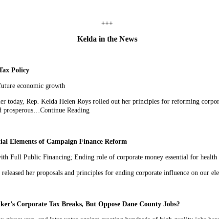
+++
Kelda in the News
Tax Policy
 future economic growth
 today, Rep. Kelda Helen Roys rolled out her principles for reforming corpora
and prosperous…Continue Reading
tial Elements of Campaign Finance Reform
 Full Public Financing; Ending role of corporate money essential for health
eased her proposals and principles for ending corporate influence on our e
er’s Corporate Tax Breaks, But Oppose Dane County Jobs?